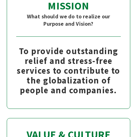
MISSION
What should we do to realize our
Purpose and Vision?
To provide outstanding
relief and stress-free
services to contribute to
the globalization of
people and companies.
VALUE & CULTURE