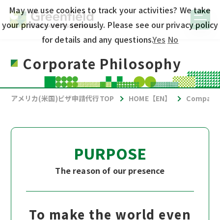
May we use cookies to track your activities? We take
your privacy very seriously. Please see our privacy policy
for details and any questions.
Yes
No
Corporate Philosophy
アメリカ(米国)ビザ申請代行TOP
HOME【EN】
Company 
PURPOSE
The reason of our presence
To make the world even