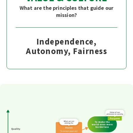
What are the principles that guide our
mission?
Independence,
Autonomy, Fairness