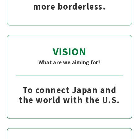
more borderless.
VISION
What are we aiming for?
To connect Japan and
the world with the U.S.